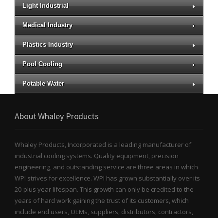
Light Industrial
Medical Industry
Plastics Industry
Pool Cooling
Potable Water
About Whaley Products
Whaley Products, Incorporated is a leading manufacturer of
industrial cooling systems. Quality equipment, precision
engineering, and outstanding service are three areas in which
WPI strives for excellence. WPI has grown substantially over its
20-plus year lifespan. This growth can only be credited to the
years of hard work gaining the trust of its customers, which
include end users, OEMs, suppliers, distributors, contractors,