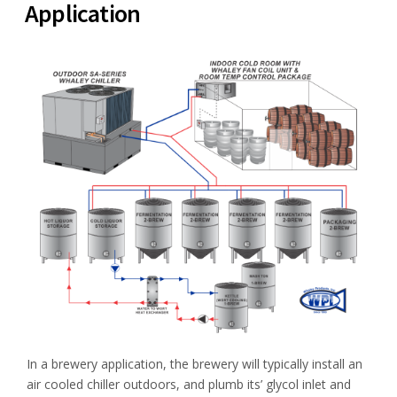
Application
In a brewery application, the brewery will typically install an
air cooled chiller outdoors, and plumb its’ glycol inlet and