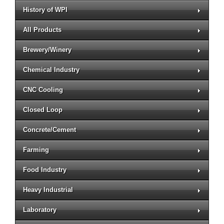
History of WPI
All Products
Brewery/Winery
Chemical Industry
CNC Cooling
Closed Loop
Concrete/Cement
Farming
Food Industry
Heavy Industrial
Laboratory