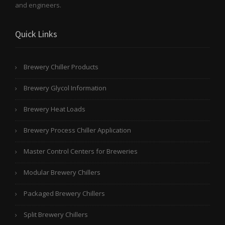
and engineers.
Quick Links
Brewery Chiller Products
Brewery Glycol Information
Brewery Heat Loads
Brewery Process Chiller Application
Master Control Centers for Breweries
Modular Brewery Chillers
Packaged Brewery Chillers
Split Brewery Chillers