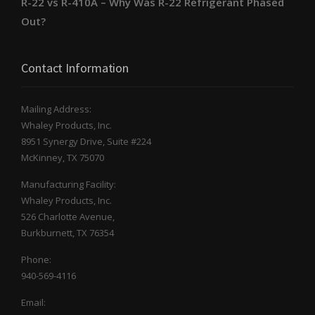
R-22 vs R-410A – Why Was R-22 Refrigerant Phased
Out?
Contact Information
Mailing Address:
Whaley Products, Inc.
8951 Synergy Drive, Suite #224
McKinney, TX 75070
Manufacturing Facility:
Whaley Products, Inc.
526 Charlotte Avenue,
Burkburnett, TX 76354
Phone:
940-569-4116
Email: