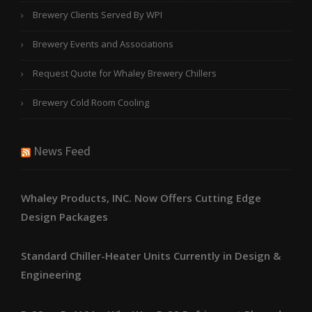
Brewery Clients Served By WPI
Brewery Events and Associations
Request Quote for Whaley Brewery Chillers
Brewery Cold Room Cooling
News Feed
Whaley Products, INC. Now Offers Cutting Edge
Design Packages
Standard Chiller-Heater Units Currently in Design &
Engineering