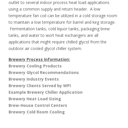
outlet to several indoor process heat load applications
using a common supply and return header. A low
temperature fan coil can be utilized in a cold storage room
to maintain a low temperature for barrel and keg storage.
Fermentation tanks, cold liquor tanks, packaging brew
tanks, and water to wort heat exchangers are all
applications that might require chilled glycol from the
outdoor air cooled glycol chiller system.
Brewery Process Information:
Brewery Cooling Products
Brewery Glycol Recommendations
Brewery Industry Events
Brewery Clients Served by WPI
Example Brewery Chiller Application
Brewery Heat Load Sizing
Brew-House Control Centers
Brewery Cold Room Cooling